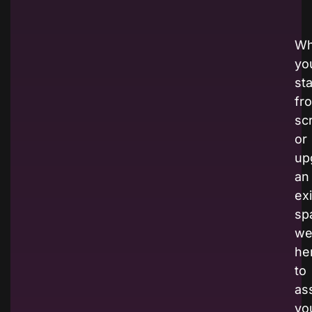
Wh
yo
sta
fr
sc
or
up
an
ex
sp
we
he
to
ass
yo