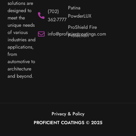
Mon - Fri:
possible. Our
Decorative
innovative
7:00 am -
coating
Sublimation
4:00 pm
solutions are
Patina
designed to
(702)
PowderLUX
meet the
362-7777
unique needs
ProShield Fire
of various
info@proficientcoatings.com
Protection
industries and
applications,
from
automotive to
architecture
and beyond.
Privacy & Policy