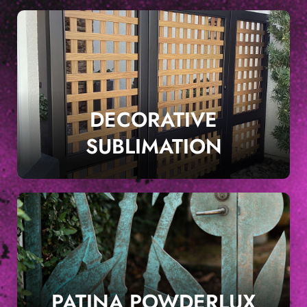
DECORATIVE
SUBLIMATION
PATINA POWDERLUX