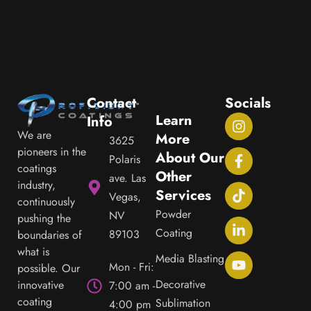
JOHN C.
Contact
Socials
Learn
Info
We are
More
3625
pioneers in the
About Our
Polaris
coatings
Other
ave. Las
industry,
Services
Vegas,
continuously
Powder
NV
pushing the
Coating
89103
boundaries of
what is
Media Blasting