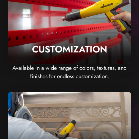
CUSTOMIZATION
Available in a wide range of colors, textures, and
finishes for endless customization.