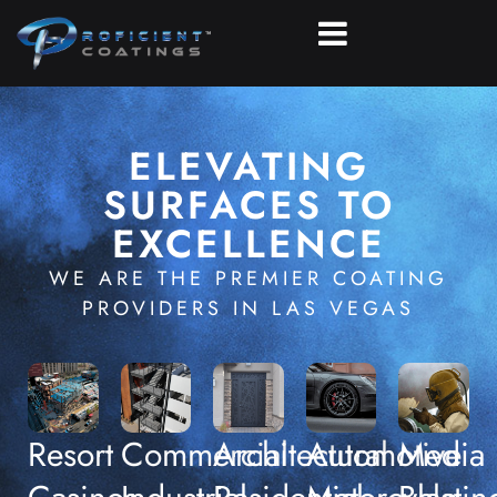
ELEVATING
SURFACES TO
EXCELLENCE
WE ARE THE PREMIER COATING
PROVIDERS IN LAS VEGAS
Resort
Commercial
Architectural
Automotive
Media