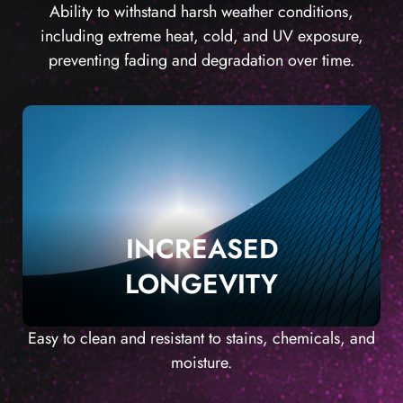
Ability to withstand harsh weather conditions,
including extreme heat, cold, and UV exposure,
preventing fading and degradation over time.
INCREASED
LONGEVITY
Easy to clean and resistant to stains, chemicals, and
moisture.