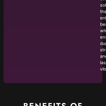
so
tha
en
be
wh
en
dur
st
an
las
vi