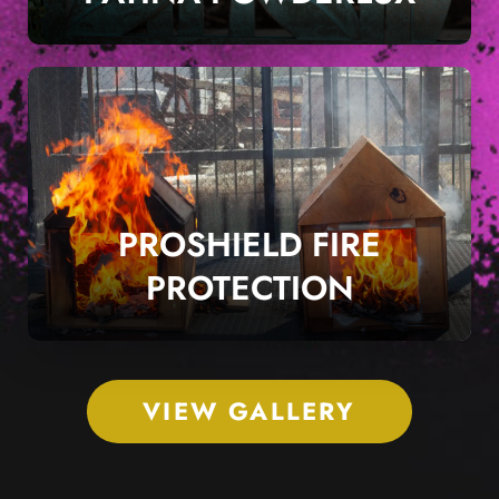
PROSHIELD FIRE
PROTECTION
VIEW GALLERY