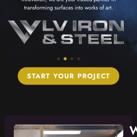
transforming surfaces into works of art.
START YOUR PROJECT