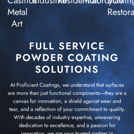
Casinos
Industrial
Residential
Motorcycle
Blastin
Metal
Restora
Art
FULL SERVICE
POWDER COATING
SOLUTIONS
At Proficient Coatings, we understand that surfaces
are more than just functional components—they are a
canvas for innovation, a shield against wear and
tear, and a reflection of your commitment to quality.
With decades of industry expertise, unwavering
dedication to excellence, and a passion for
innovation, we are your trusted partner in