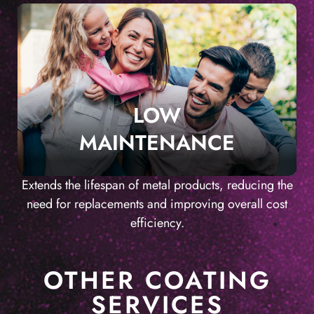
LOW
MAINTENANCE
Extends the lifespan of metal products, reducing the
need for replacements and improving overall cost
efficiency.
OTHER COATING
SERVICES