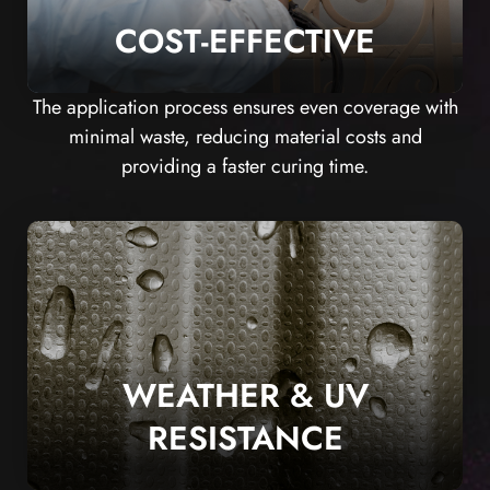
COST-EFFECTIVE
The application process ensures even coverage with
minimal waste, reducing material costs and
providing a faster curing time.
WEATHER & UV
RESISTANCE