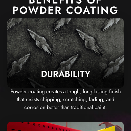
BENEFITS OF
POWDER COATING
DURABILITY
Powder coating creates a tough, long-lasting finish
that resists chipping, scratching, fading, and
corrosion better than traditional paint.