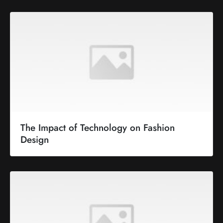
The Impact of Technology on Fashion
Design