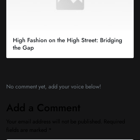
High Fashion on the High Street: Bridging
the Gap
No comment yet, add your voice below!
Add a Comment
Your email address will not be published.
Required
fields are marked
*