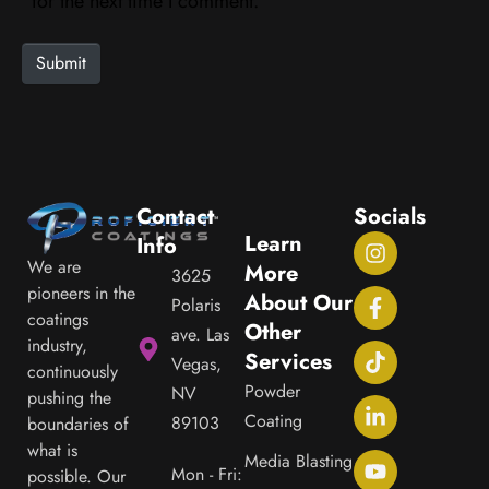
i
for the next time I comment.
t
e
Submit
Contact
Socials
Learn
Info
We are
More
3625
pioneers in the
About Our
Polaris
coatings
Other
ave. Las
industry,
Services
Vegas,
continuously
Powder
NV
pushing the
Coating
89103
boundaries of
what is
Media Blasting
Mon - Fri:
possible. Our