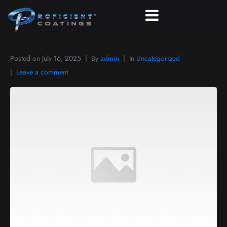
Posted on
July 16, 2025
By
admin
In
Uncategorized
Leave a comment