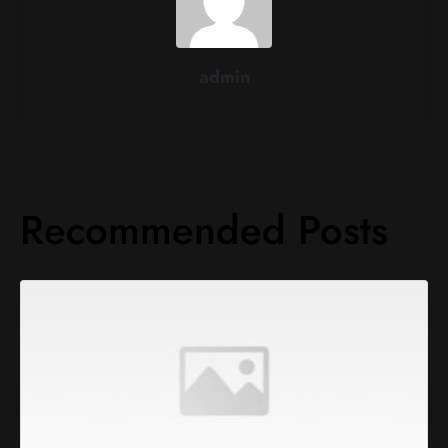
admin
Recommended Posts