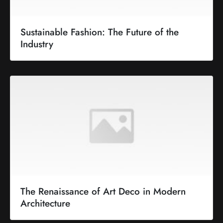
Sustainable Fashion: The Future of the
Industry
The Renaissance of Art Deco in Modern
Architecture