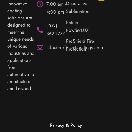
Decorative
innovative
7:00 am -
coating
Sublimation
4:00 pm
solutions are
Patina
designed to
(702)
PowderLUX
meet the
362-7777
unique needs
ProShield Fire
of various
info@proficientcoatings.com
Protection
industries and
applications,
from
automotive to
architecture
and beyond.
Privacy & Policy