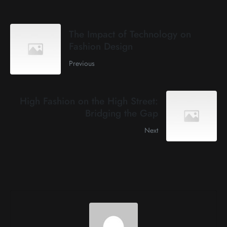
The Impact of Technology on
Fashion Design
Previous
High Fashion on the High Street:
Bridging the Gap
Next