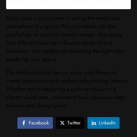
Colors play a crucial role in setting the mood and
atmosphere of a space. This post delves into the
psychology of colors in interior design, discussing
how different hues can influence emotions and
behaviors. Get insights into choosing the right color
palette for your space.
The article provides tips on using color theory to
create harmonious and aesthetically pleasing interiors.
Whether you’re designing a calm sanctuary or a
vibrant social area, understand how colors can help
achieve your design goals.
Facebook
Twitter
LinkedIn