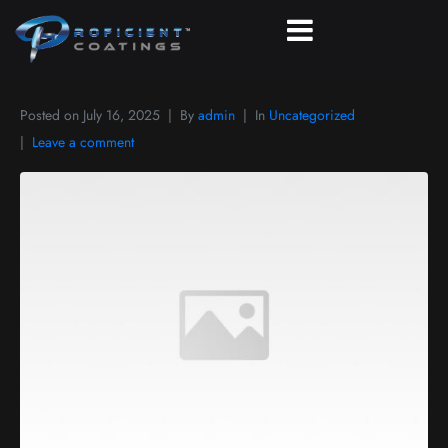
Posted on
July 16, 2025
By
admin
In
Uncategorized
Leave a comment