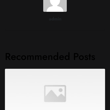
admin
Recommended Posts