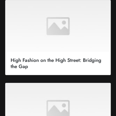
High Fashion on the High Street: Bridging
the Gap