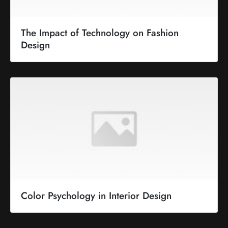
The Impact of Technology on Fashion
Design
Color Psychology in Interior Design