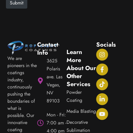
e
Submit
Contact
Socials
Learn
Info
We are
More
3625
pioneers in the
About Our
Polaris
coatings
Other
ave. Las
industry,
Services
Vegas,
continuously
Powder
NV
pushing the
Coating
89103
boundaries of
what is
Media Blasting
Mon - Fri:
possible. Our
Decorative
innovative
7:00 am -
coating
Sublimation
4:00 pm