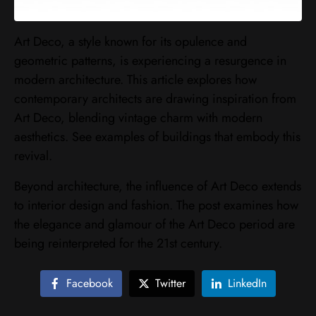
Art Deco, a style known for its opulence and
geometric patterns, is experiencing a resurgence in
modern architecture. This article explores how
contemporary architects are drawing inspiration from
Art Deco, blending vintage charm with modern
aesthetics. See examples of buildings that embody this
revival.
Beyond architecture, the influence of Art Deco extends
to interior design and fashion. The post examines how
the elegance and glamour of the Art Deco period are
being reinterpreted for the 21st century.
Facebook
Twitter
LinkedIn