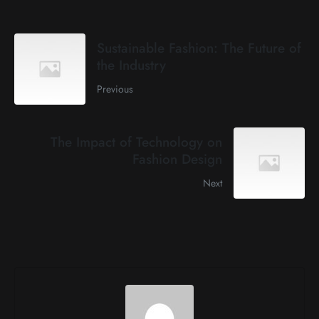
Sustainable Fashion: The Future of
the Industry
Previous
The Impact of Technology on
Fashion Design
Next